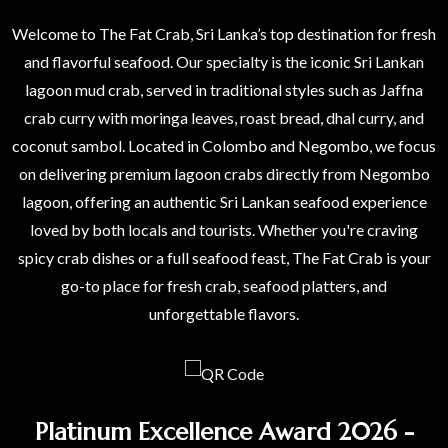
Welcome to The Fat Crab, Sri Lanka’s top destination for fresh
and flavorful seafood. Our specialty is the iconic Sri Lankan
lagoon mud crab, served in traditional styles such as Jaffna
crab curry with moringa leaves, roast bread, dhal curry, and
coconut sambol. Located in Colombo and Negombo, we focus
on delivering premium lagoon crabs directly from Negombo
lagoon, offering an authentic Sri Lankan seafood experience
loved by both locals and tourists. Whether you're craving
spicy crab dishes or a full seafood feast, The Fat Crab is your
go-to place for fresh crab, seafood platters, and
unforgettable flavors.
Platinum Excellence Award 2026 -