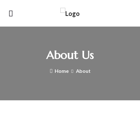
About Us
Home
About