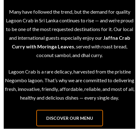
Many have followed the trend, but the demand for quality
Lagoon Crab in Sri Lanka continues to rise — and we’re proud
to be one of the most requested destinations for it. Our local
and international guests especially enjoy our
Jaffna Crab
Curry with Moringa Leaves
, served with roast bread,
coconut sambol, and dhal curry.
Lagoon Crab is a rare delicacy, harvested from the pristine
Negombo lagoon. That’s why we are committed to delivering
fresh, innovative, friendly, affordable, reliable, and most of all,
healthy and delicious dishes — every single day.
DISCOVER OUR MENU