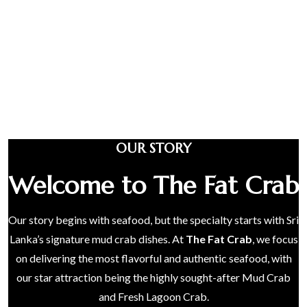
OUR STORY
Welcome to The Fat Crab
Our story begins with seafood, but the specialty starts with Sri
Lanka’s signature mud crab dishes. At
The Fat Crab
, we focus
on delivering the most flavorful and authentic seafood, with
our star attraction being the highly sought-after Mud Crab
and Fresh Lagoon Crab.