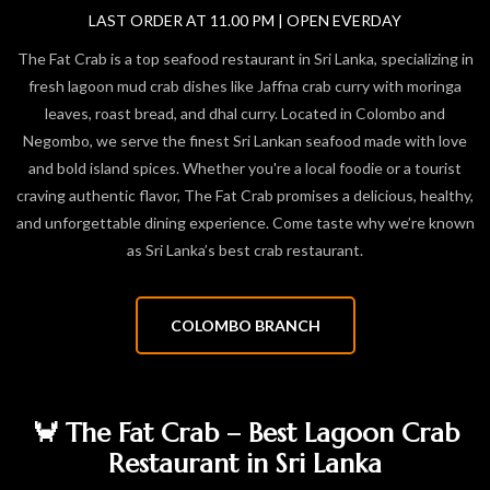
LAST ORDER AT 11.00 PM | OPEN EVERDAY
The Fat Crab is a top seafood restaurant in Sri Lanka, specializing in
fresh lagoon mud crab dishes like Jaffna crab curry with moringa
leaves, roast bread, and dhal curry. Located in Colombo and
Negombo, we serve the finest Sri Lankan seafood made with love
and bold island spices. Whether you're a local foodie or a tourist
craving authentic flavor, The Fat Crab promises a delicious, healthy,
and unforgettable dining experience. Come taste why we’re known
as Sri Lanka’s best crab restaurant.
COLOMBO BRANCH
🦀 The Fat Crab – Best Lagoon Crab
Restaurant in Sri Lanka