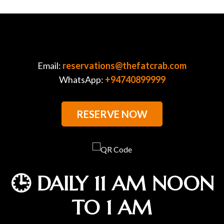
Email:
reservations@thefatcrab.com
WhatsApp:
+94740899999
RESERVE NOW
🕒 DAILY 11 AM NOON
TO 1 AM