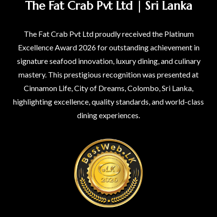
The Fat Crab Pvt Ltd | Sri Lanka
The Fat Crab Pvt Ltd proudly received the Platinum
Excellence Award 2026 for outstanding achievement in
signature seafood innovation, luxury dining, and culinary
mastery. This prestigious recognition was presented at
Cinnamon Life, City of Dreams, Colombo, Sri Lanka,
highlighting excellence, quality standards, and world-class
dining experiences.