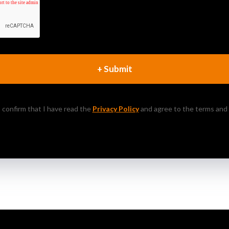
+ Submit
 I confirm that I have read the
Privacy Policy
and agree to the terms and 