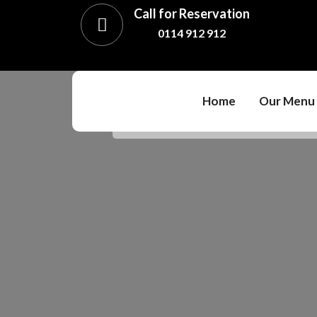
Call for Reservation
0114 912 912
Home
Our Menu