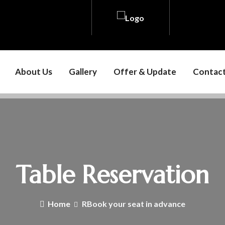
About Us
Gallery
Offer & Update
Contact
Table Reservation
Home
RBook your seat in advance