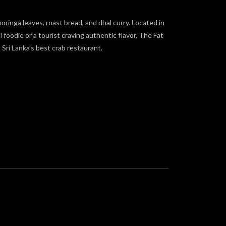
moringa leaves, roast bread, and dhal curry. Located in
oodie or a tourist craving authentic flavor, The Fat
Sri Lanka’s best crab restaurant.