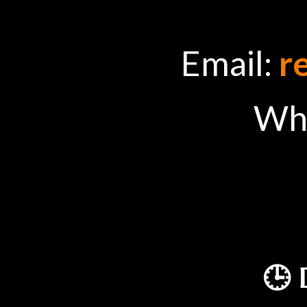
Email:
r
Wh
🕒 