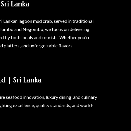
Sri Lanka
ri Lankan lagoon mud crab, served in traditional
n Colombo and Negombo, we focus on delivering
d by both locals and tourists. Whether you're
od platters, and unforgettable flavors.
d | Sri Lanka
e seafood innovation, luxury dining, and culinary
ghting excellence, quality standards, and world-