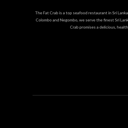
The Fat Crab is a top seafood restaurant in Sri Lanka,
Colombo and Negombo, we serve the finest Sri Lankan
Crab promises a delicious, healt