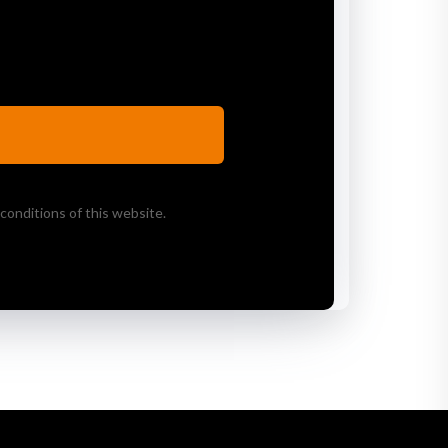
conditions of this website.