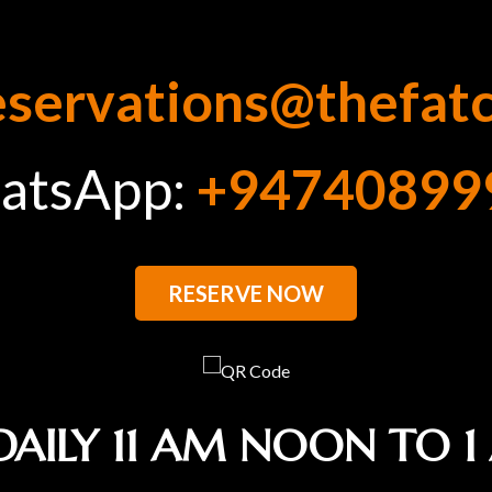
eservations@thefat
atsApp:
+94740899
RESERVE NOW
DAILY 11 AM NOON TO 