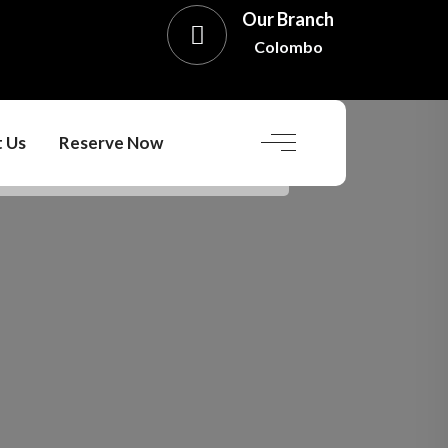
Our Branch
Colombo
 Us
Reserve Now