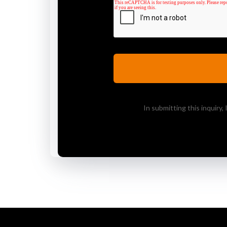
In submitting this inquiry,