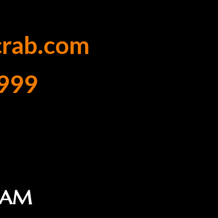
crab.com
999
1 AM