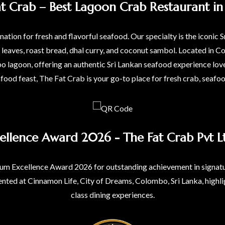
at Crab – Best Lagoon Crab Restaurant in 
ation for fresh and flavorful seafood. Our specialty is the iconic S
a leaves, roast bread, dhal curry, and coconut sambol. Located i
agoon, offering an authentic Sri Lankan seafood experience love
afood feast, The Fat Crab is your go-to place for fresh crab, seafo
ellence Award 2026 - The Fat Crab Pvt Lt
um Excellence Award 2026 for outstanding achievement in signatur
nted at Cinnamon Life, City of Dreams, Colombo, Sri Lanka, highli
class dining experiences.