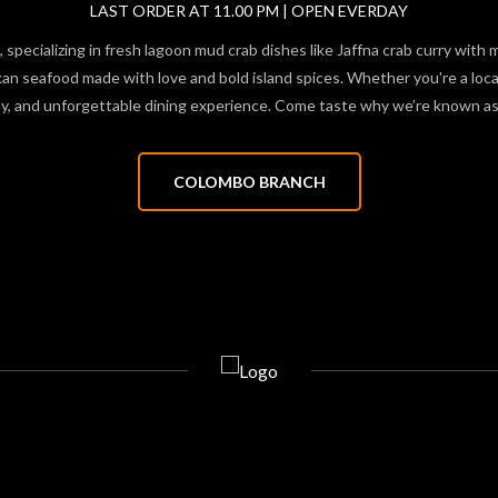
LAST ORDER AT 11.00 PM | OPEN EVERDAY
 specializing in fresh lagoon mud crab dishes like Jaffna crab curry with 
 seafood made with love and bold island spices. Whether you're a local f
hy, and unforgettable dining experience. Come taste why we’re known as 
COLOMBO BRANCH