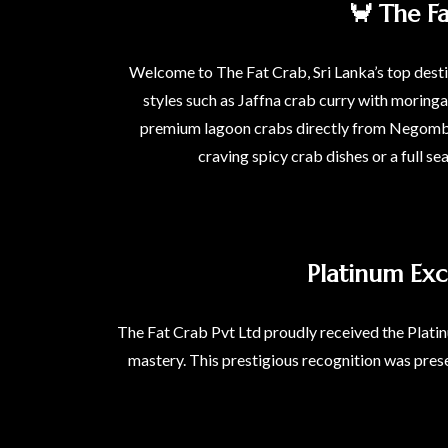
🦀 The F
Welcome to The Fat Crab, Sri Lanka’s top destin
styles such as Jaffna crab curry with moring
premium lagoon crabs directly from Negombo l
craving spicy crab dishes or a full se
Platinum Exc
The Fat Crab Pvt Ltd proudly received the Platin
mastery. This prestigious recognition was prese