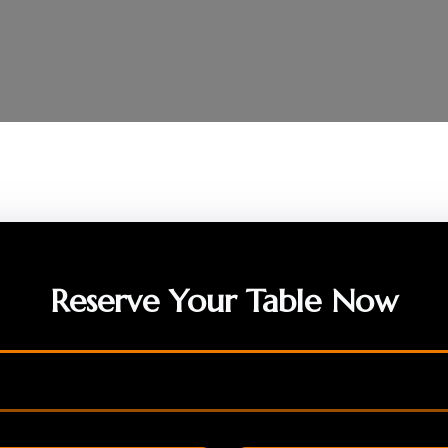
Reserve Your Table Now