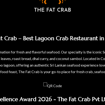
at Crab – Best Lagoon Crab Restaurant in 
ation for fresh and flavorful seafood. Our specialty is the iconic S
a leaves, roast bread, dhal curry, and coconut sambol. Located i
agoon, offering an authentic Sri Lankan seafood experience love
afood feast, The Fat Crab is your go-to place for fresh crab, seafo
ellence Award 2026 - The Fat Crab Pvt Lt