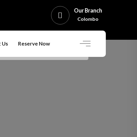
Our Branch
Colombo
 Us
Reserve Now