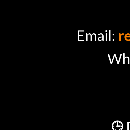
Email:
r
Wh
🕒 