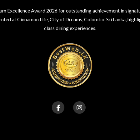
um Excellence Award 2026 for outstanding achievement in signatur
nted at Cinnamon Life, City of Dreams, Colombo, Sri Lanka, highli
class dining experiences.