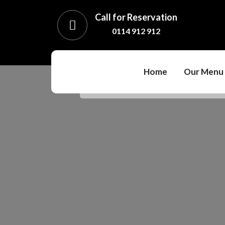
Call for Reservation
0114 912 912
Home
Our Menu