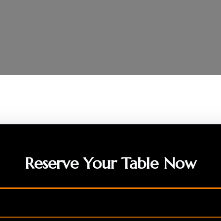
Reserve Your Table Now