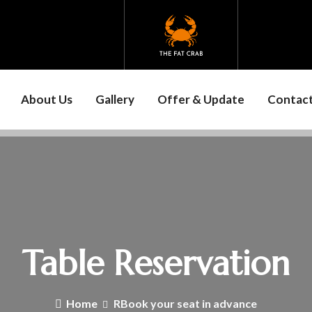
About Us
Gallery
Offer & Update
Contact
Table Reservation
Home
RBook your seat in advance