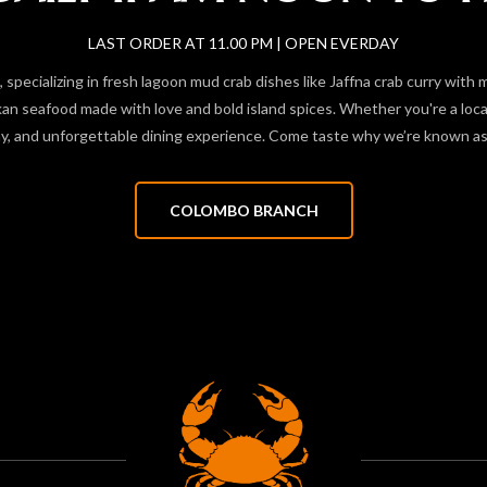
LAST ORDER AT 11.00 PM | OPEN EVERDAY
 specializing in fresh lagoon mud crab dishes like Jaffna crab curry with 
 seafood made with love and bold island spices. Whether you're a local f
hy, and unforgettable dining experience. Come taste why we’re known as 
COLOMBO BRANCH