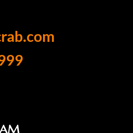
crab.com
999
1 AM