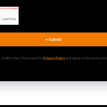
+ Submit
 I confirm that I have read the
Privacy Policy
and agree to the terms and 