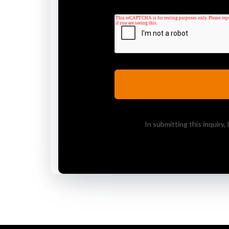
In submitting this inquiry,