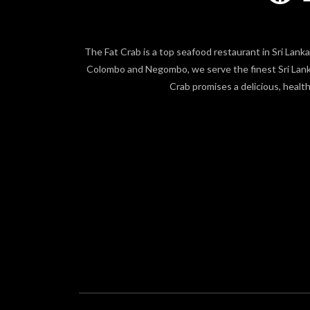
The Fat Crab is a top seafood restaurant in Sri Lanka,
Colombo and Negombo, we serve the finest Sri Lankan
Crab promises a delicious, healt