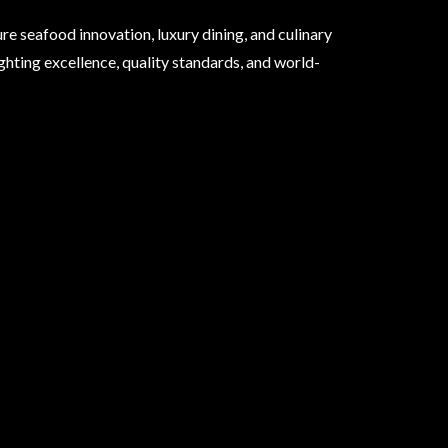
e seafood innovation, luxury dining, and culinary
ghting excellence, quality standards, and world-