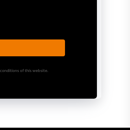
conditions of this website.