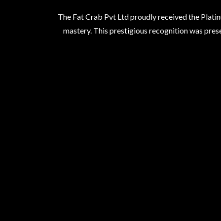
The Fat Crab Pvt Ltd proudly received the Platin
mastery. This prestigious recognition was prese