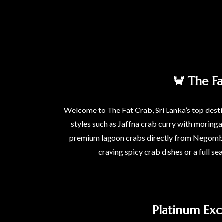
🦀 The F
Welcome to The Fat Crab, Sri Lanka’s top destin
styles such as Jaffna crab curry with moring
premium lagoon crabs directly from Negombo l
craving spicy crab dishes or a full se
Platinum Exc