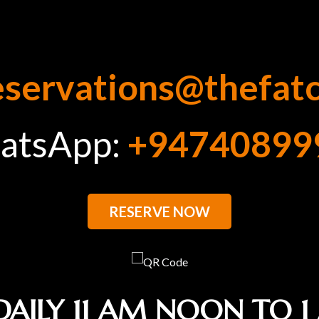
eservations@thefat
atsApp:
+94740899
RESERVE NOW
DAILY 11 AM NOON TO 