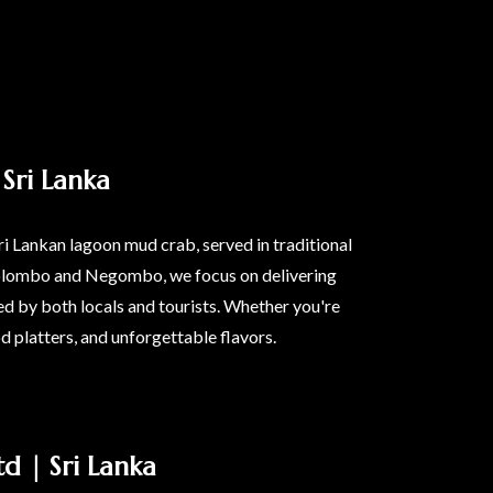
Sri Lanka
ri Lankan lagoon mud crab, served in traditional
n Colombo and Negombo, we focus on delivering
d by both locals and tourists. Whether you're
od platters, and unforgettable flavors.
d | Sri Lanka