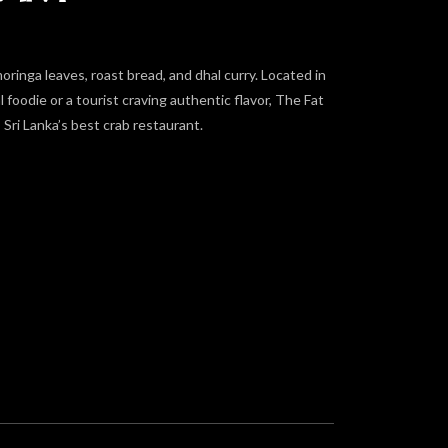
moringa leaves, roast bread, and dhal curry. Located in
oodie or a tourist craving authentic flavor, The Fat
Sri Lanka’s best crab restaurant.